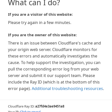
What can I do?
If you are a visitor of this website:
Please try again in a few minutes.
If you are the owner of this website:
There is an issue between Cloudflare's cache and
your origin web server. Cloudflare monitors for
these errors and automatically investigates the
cause. To help support the investigation, you can
pull the corresponding error log from your web
server and submit it our support team. Please
include the Ray ID (which is at the bottom of this
error page).
Additional troubleshooting resources
.
Cloudflare Ray ID:
a27fd4e3ae9451a8
Your IP:
Click to reveal